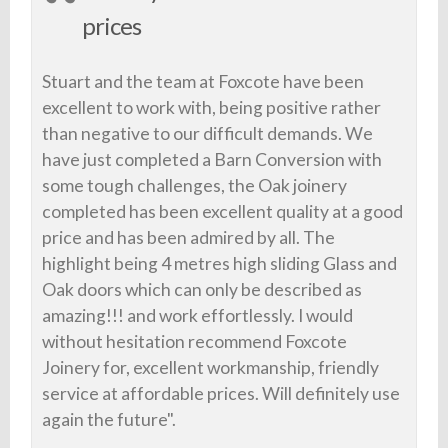
prices
Stuart and the team at Foxcote have been
excellent to work with, being positive rather
than negative to our difficult demands. We
have just completed a Barn Conversion with
some tough challenges, the Oak joinery
completed has been excellent quality at a good
price and has been admired by all. The
highlight being 4 metres high sliding Glass and
Oak doors which can only be described as
amazing!!! and work effortlessly. I would
without hesitation recommend Foxcote
Joinery for, excellent workmanship, friendly
service at affordable prices. Will definitely use
again the future".