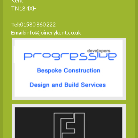
Kent
TN18 4XH
Tel:
01580 860 222
Email:
info@joinerykent.co.uk