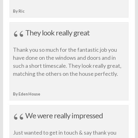
By Ric
They look really great
Thank you so much for the fantastic job you
have done on the windows and doors and in
such a short timescale. They look really great,
matching the others on the house perfectly.
By Eden House
We were really impressed
Just wanted to get in touch & say thank you