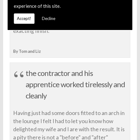
experience of this site.
Foxcote Joinery Limited for future projects
and would recommend them... highly - both for
Accept!
Decline
their professional friendly service and
exacting finish.
By Tom and Liz
the contractor and his
apprentice worked tirelessly and
cleanly
Having just had some doors fitted to an arch in
the lounge I felt I had to let you know how
delighted my wife and I are with the result. It is
a pity there is not a "before" and "after"