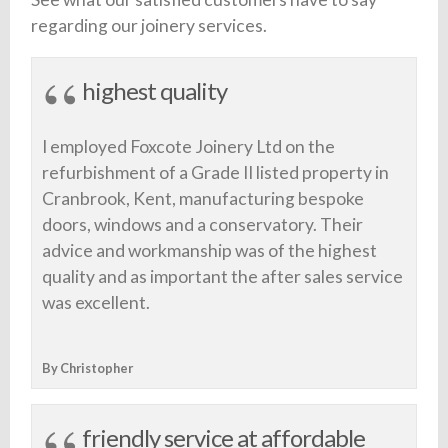
regarding our joinery services.
highest quality
I employed Foxcote Joinery Ltd on the
refurbishment of a Grade II listed property in
Cranbrook, Kent, manufacturing bespoke
doors, windows and a conservatory. Their
advice and workmanship was of the highest
quality and as important the after sales service
was excellent.
By Christopher
friendly service at affordable