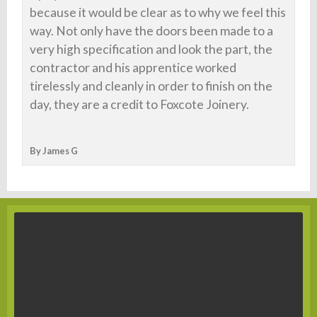
because it would be clear as to why we feel this
way. Not only have the doors been made to a
very high specification and look the part, the
contractor and his apprentice worked
tirelessly and cleanly in order to finish on the
day, they are a credit to Foxcote Joinery.
By James G