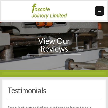
Testimonials
See what our satisfied customers have to say