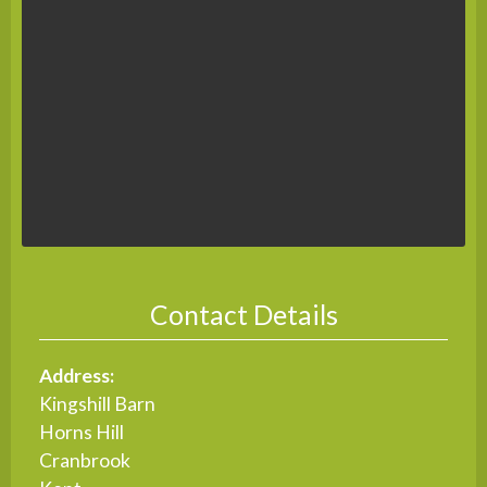
Contact Details
Address:
Kingshill Barn
Horns Hill
Cranbrook