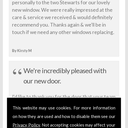
personally to the two Stewarts for our lovely
new window. We were really impressed at the
care & service we received & would definitely
recommend you. Thanks again & we'll be in
touch if we need any other windows replacing.
By Kirsty M
We're incredibly pleased with
our new door.
I'd like to thank you for the door that your team
built for us. We're incredibly pleased with our
This website may use cookies. For more information
new door. You took the time to discuss our
on how they are used and how to disable them see our
preferred design and delivered a fantastic final
Privacy Policy
. Not accepting cookies may affect your
product. We wouldn't hesitate to look to