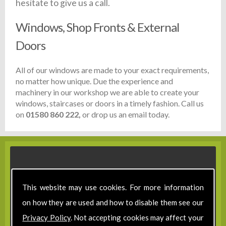
hesitate to give us a call.
Windows, Shop Fronts & External
Doors
All of our windows are made to your exact requirements,
no matter how unique. Due the experience and
machinery in our workshop we are able to create your
windows, staircases or doors in a timely fashion. Call us
on
01580 860 222,
or drop us an email today.
This website may use cookies. For more information
on how they are used and how to disable them see our
Privacy Policy
. Not accepting cookies may affect your