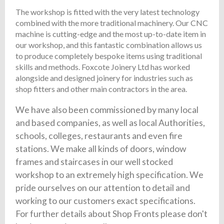
The workshop is fitted with the very latest technology
combined with the more traditional machinery. Our CNC
machine is cutting-edge and the most up-to-date item in
our workshop, and this fantastic combination allows us
to produce completely bespoke items using traditional
skills and methods. Foxcote Joinery Ltd has worked
alongside and designed joinery for industries such as
shop fitters and other main contractors in the area.
We have also been commissioned by many local
and based companies, as well as local Authorities,
schools, colleges, restaurants and even fire
stations. We make all kinds of doors, window
frames and staircases in our well stocked
workshop to an extremely high specification. We
pride ourselves on our attention to detail and
working to our customers exact specifications.
For further details about Shop Fronts please don't