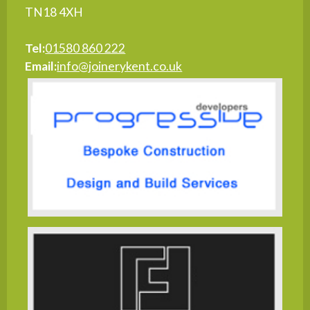
TN18 4XH
Tel:
01580 860 222
Email:
info@joinerykent.co.uk