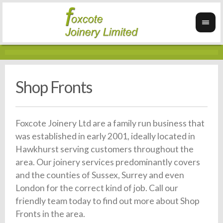
Shop Fronts
Foxcote Joinery Ltd are a family run business that
was established in early 2001, ideally located in
Hawkhurst serving customers throughout the
area. Our joinery services predominantly covers
and the counties of Sussex, Surrey and even
London for the correct kind of job. Call our
friendly team today to find out more about Shop
Fronts in the area.