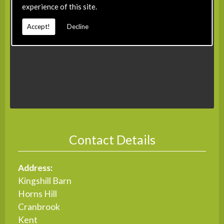
experience of this site.
Accept!
Decline
Contact Details
Address:
Kingshill Barn
Horns Hill
Cranbrook
Kent