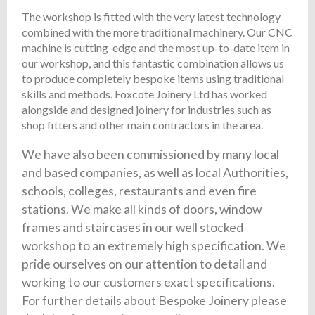
The workshop is fitted with the very latest technology
combined with the more traditional machinery. Our CNC
machine is cutting-edge and the most up-to-date item in
our workshop, and this fantastic combination allows us
to produce completely bespoke items using traditional
skills and methods. Foxcote Joinery Ltd has worked
alongside and designed joinery for industries such as
shop fitters and other main contractors in the area.
We have also been commissioned by many local
and based companies, as well as local Authorities,
schools, colleges, restaurants and even fire
stations. We make all kinds of doors, window
frames and staircases in our well stocked
workshop to an extremely high specification. We
pride ourselves on our attention to detail and
working to our customers exact specifications.
For further details about Bespoke Joinery please