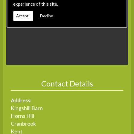
experience of this site.
Accept!
Decline
Contact Details
Address:
Kingshill Barn
Horns Hill
Cranbrook
Kent