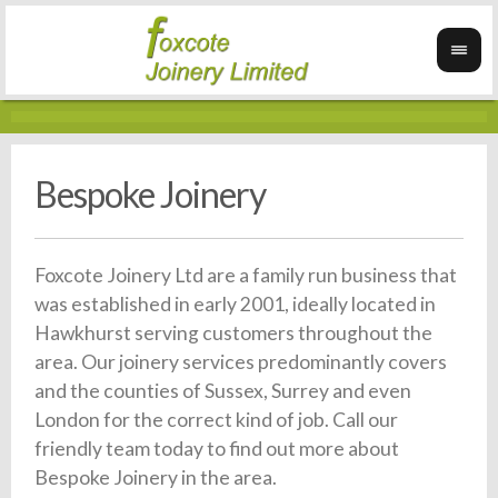
Bespoke Joinery
Foxcote Joinery Ltd are a family run business that
was established in early 2001, ideally located in
Hawkhurst serving customers throughout the
area. Our joinery services predominantly covers
and the counties of Sussex, Surrey and even
London for the correct kind of job. Call our
friendly team today to find out more about
Bespoke Joinery in the area.