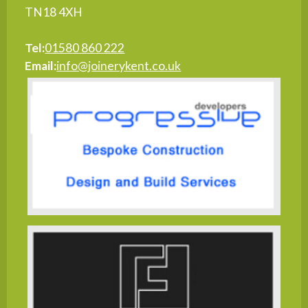
TN18 4XH
Tel:
01580 860 222
Email:
info@joinerykent.co.uk