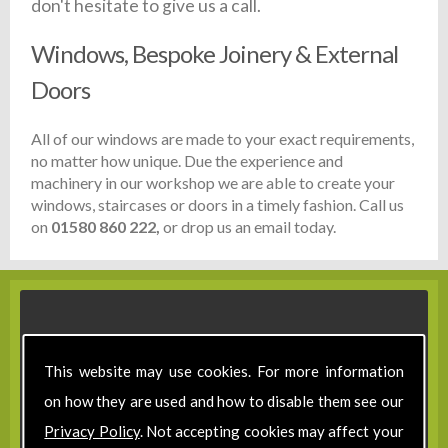
don't hesitate to give us a call.
Windows, Bespoke Joinery & External
Doors
All of our windows are made to your exact requirements,
no matter how unique. Due the experience and
machinery in our workshop we are able to create your
windows, staircases or doors in a timely fashion. Call us
on
01580 860 222,
or drop us an email today.
This website may use cookies. For more information
on how they are used and how to disable them see our
Privacy Policy
. Not accepting cookies may affect your