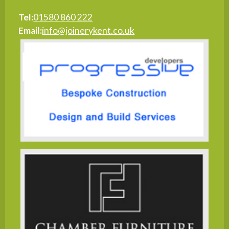
Tel:
01580 860 222
Email:
info@joinerykent.co.uk