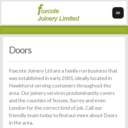
Doors
Foxcote Joinery Ltd are a family run business that
was established in early 2001, ideally located in
Hawkhurst serving customers throughout the
area. Our joinery services predominantly covers
and the counties of Sussex, Surrey and even
London for the correct kind of job. Call our
friendly team today to find out more about Doors
in the area.