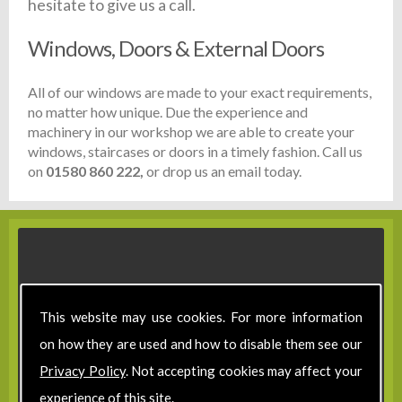
hesitate to give us a call.
Windows, Doors & External Doors
All of our windows are made to your exact requirements,
no matter how unique. Due the experience and
machinery in our workshop we are able to create your
windows, staircases or doors in a timely fashion. Call us
on
01580 860 222,
or drop us an email today.
This website may use cookies. For more information
on how they are used and how to disable them see our
Privacy Policy
. Not accepting cookies may affect your
experience of this site.