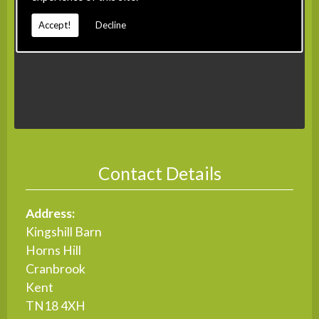
Accept!
Decline
Contact Details
Address:
Kingshill Barn
Horns Hill
Cranbrook
Kent
TN18 4XH