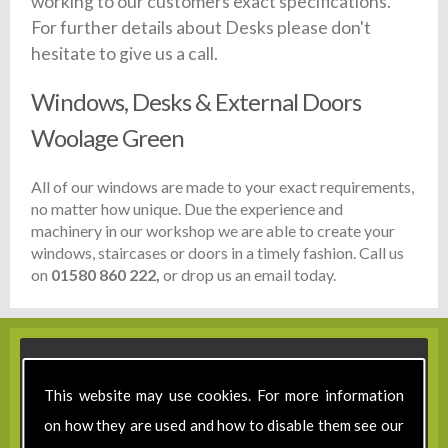
working to our customers exact specifications.
For further details about Desks please don't
hesitate to give us a call.
Windows, Desks & External Doors
Woolage Green
All of our windows are made to your exact requirements,
no matter how unique. Due the experience and
machinery in our workshop we are able to create your
windows, staircases or doors in a timely fashion. Call us
on
01580 860 222,
or drop us an email today.
This website may use cookies. For more information
on how they are used and how to disable them see our