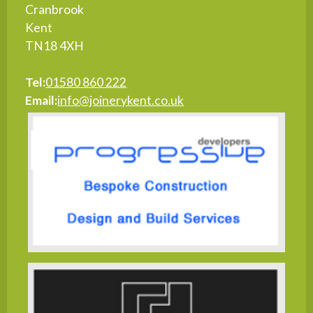
Cranbrook
Kent
TN18 4XH
Tel:
01580 860 222
Email:
info@joinerykent.co.uk