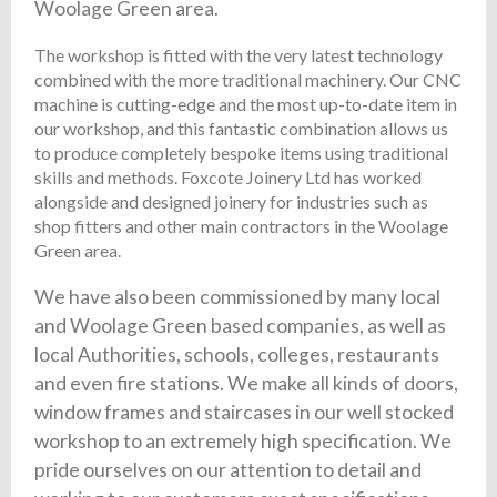
Woolage Green area.
The workshop is fitted with the very latest technology
combined with the more traditional machinery. Our CNC
machine is cutting-edge and the most up-to-date item in
our workshop, and this fantastic combination allows us
to produce completely bespoke items using traditional
skills and methods. Foxcote Joinery Ltd has worked
alongside and designed joinery for industries such as
shop fitters and other main contractors in the Woolage
Green area.
We have also been commissioned by many local
and Woolage Green based companies, as well as
local Authorities, schools, colleges, restaurants
and even fire stations. We make all kinds of doors,
window frames and staircases in our well stocked
workshop to an extremely high specification. We
pride ourselves on our attention to detail and