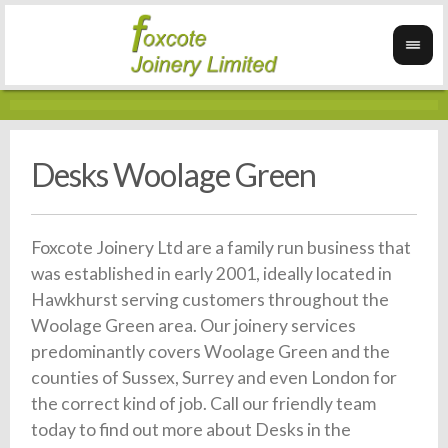
Desks Woolage Green
Foxcote Joinery Ltd are a family run business that
was established in early 2001, ideally located in
Hawkhurst serving customers throughout the
Woolage Green area. Our joinery services
predominantly covers Woolage Green and the
counties of Sussex, Surrey and even London for
the correct kind of job. Call our friendly team
today to find out more about Desks in the