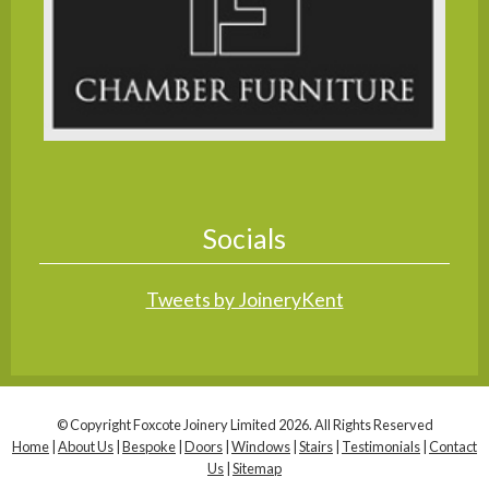
Socials
Tweets by JoineryKent
© Copyright Foxcote Joinery Limited 2026. All Rights Reserved
Home
|
About Us
|
Bespoke
|
Doors
|
Windows
|
Stairs
|
Testimonials
|
Contact
Us
|
Sitemap