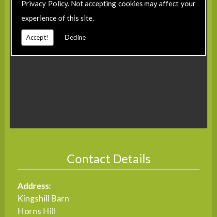
Privacy Policy
. Not accepting cookies may affect your
experience of this site.
Accept!
Decline
Contact Details
Address:
Kingshill Barn
Horns Hill