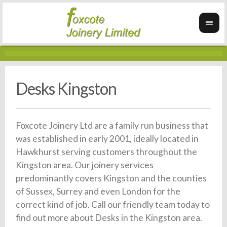
Desks Kingston
Foxcote Joinery Ltd are a family run business that
was established in early 2001, ideally located in
Hawkhurst serving customers throughout the
Kingston area. Our joinery services
predominantly covers Kingston and the counties
of Sussex, Surrey and even London for the
correct kind of job. Call our friendly team today to
find out more about Desks in the Kingston area.