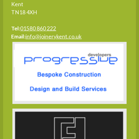
Kent
TN18 4XH
Tel:
01580 860 222
Email:
info@joinerykent.co.uk