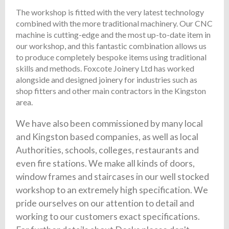
The workshop is fitted with the very latest technology
combined with the more traditional machinery. Our CNC
machine is cutting-edge and the most up-to-date item in
our workshop, and this fantastic combination allows us
to produce completely bespoke items using traditional
skills and methods. Foxcote Joinery Ltd has worked
alongside and designed joinery for industries such as
shop fitters and other main contractors in the Kingston
area.
We have also been commissioned by many local
and Kingston based companies, as well as local
Authorities, schools, colleges, restaurants and
even fire stations. We make all kinds of doors,
window frames and staircases in our well stocked
workshop to an extremely high specification. We
pride ourselves on our attention to detail and
working to our customers exact specifications.