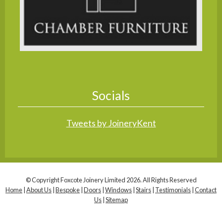
Socials
Tweets by JoineryKent
© Copyright Foxcote Joinery Limited 2026. All Rights Reserved
Home
|
About Us
|
Bespoke
|
Doors
|
Windows
|
Stairs
|
Testimonials
|
Contact
Us
|
Sitemap