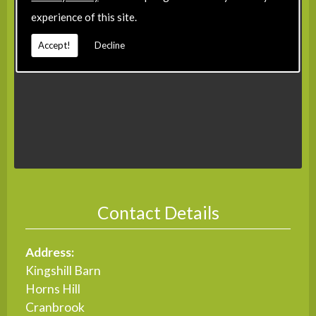
experience of this site.
Accept!
Decline
Contact Details
Address:
Kingshill Barn
Horns Hill
Cranbrook