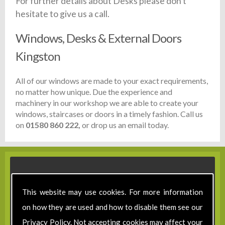
For further details about Desks please don't
hesitate to give us a call.
Windows, Desks & External Doors
Kingston
All of our windows are made to your exact requirements,
no matter how unique. Due the experience and
machinery in our workshop we are able to create your
windows, staircases or doors in a timely fashion. Call us
on
01580 860 222,
or drop us an email today.
This website may use cookies. For more information
on how they are used and how to disable them see our
Privacy Policy
. Not accepting cookies may affect your