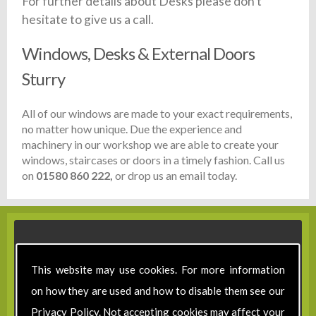
For further details about Desks please don't
hesitate to give us a call.
Windows, Desks & External Doors
Sturry
All of our windows are made to your exact requirements,
no matter how unique. Due the experience and
machinery in our workshop we are able to create your
windows, staircases or doors in a timely fashion. Call us
on
01580 860 222,
or drop us an email today.
This website may use cookies. For more information
on how they are used and how to disable them see our
Privacy Policy
. Not accepting cookies may affect your