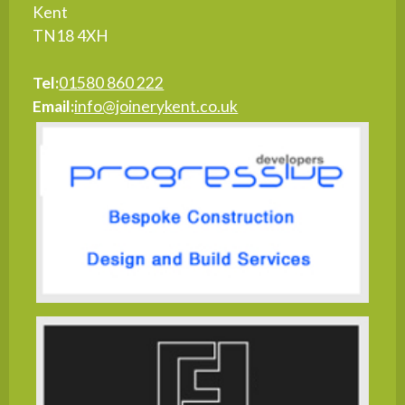
Kent
TN18 4XH
Tel:
01580 860 222
Email:
info@joinerykent.co.uk