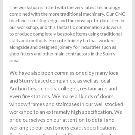
The workshop is fitted with the very latest technology
combined with the more traditional machinery. Our CNC
machine is cutting-edge and the most up-to-date item in
our workshop, and this fantastic combination allows us
to produce completely bespoke items using traditional
skills and methods. Foxcote Joinery Ltd has worked
alongside and designed joinery for industries such as
shop fitters and other main contractors in the Sturry
area.
We have also been commissioned by many local
and Sturry based companies, as well as local
Authorities, schools, colleges, restaurants and
even fire stations. We make all kinds of doors,
window frames and staircases in our well stocked
workshop to an extremely high specification. We
pride ourselves on our attention to detail and
working to our customers exact specifications.