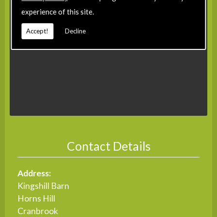
experience of this site.
Accept!
Decline
Contact Details
Address:
Kingshill Barn
Horns Hill
Cranbrook