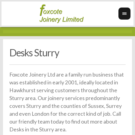
Desks Sturry
Foxcote Joinery Ltd are a family run business that
was established in early 2001, ideally located in
Hawkhurst serving customers throughout the
Sturry area. Our joinery services predominantly
covers Sturry and the counties of Sussex, Surrey
and even London for the correct kind of job. Call
our friendly team today to find out more about
Desks in the Sturry area.