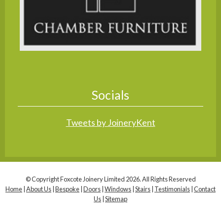
Socials
Tweets by JoineryKent
© Copyright Foxcote Joinery Limited 2026. All Rights Reserved
Home
|
About Us
|
Bespoke
|
Doors
|
Windows
|
Stairs
|
Testimonials
|
Contact
Us
|
Sitemap