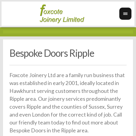
Bespoke Doors Ripple
Foxcote Joinery Ltd are a family run business that
was established in early 2001, ideally located in
Hawkhurst serving customers throughout the
Ripple area. Our joinery services predominantly
covers Ripple and the counties of Sussex, Surrey
and even London for the correct kind of job. Call
our friendly team today to find out more about
Bespoke Doors in the Ripple area.