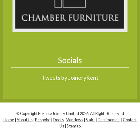
Socials
Tweets by JoineryKent
© Copyright Foxcote Joinery Limited 2026. All Rights Reserved
Home
|
About Us
|
Bespoke
|
Doors
|
Windows
|
Stairs
|
Testimonials
|
Contact
Us
|
Sitemap