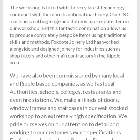
The workshop is fitted with the very latest technology
combined with the more traditional machinery. Our CNC
machine is cutting-edge and the most up-to-date item in
our workshop, and this fantastic combination allows us
to produce completely bespoke items using traditional
skills and methods. Foxcote Joinery Ltd has worked
alongside and designed joinery for industries such as
shop fitters and other main contractors in the Ripple
area.
We have also been commissioned by many local
and Ripple based companies, as well as local
Authorities, schools, colleges, restaurants and
even fire stations. We make all kinds of doors,
window frames and staircases in our well stocked
workshop to an extremely high specification. We
pride ourselves on our attention to detail and
working to our customers exact specifications.