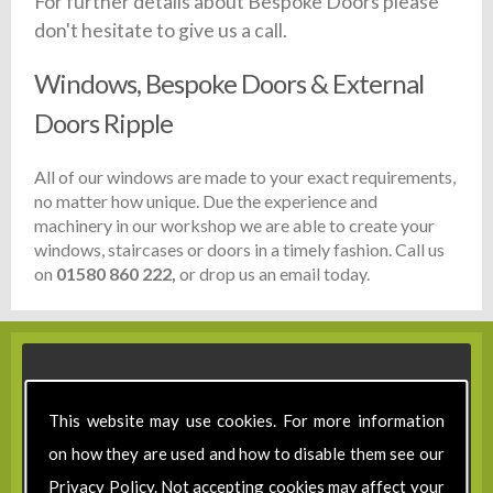
For further details about Bespoke Doors please
don't hesitate to give us a call.
Windows, Bespoke Doors & External
Doors Ripple
All of our windows are made to your exact requirements,
no matter how unique. Due the experience and
machinery in our workshop we are able to create your
windows, staircases or doors in a timely fashion. Call us
on
01580 860 222,
or drop us an email today.
This website may use cookies. For more information
on how they are used and how to disable them see our
Privacy Policy
. Not accepting cookies may affect your