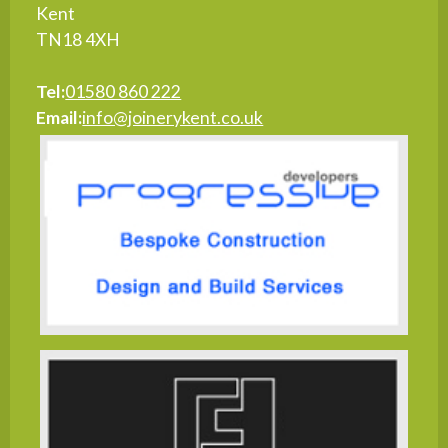
Kent
TN18 4XH
Tel:
01580 860 222
Email:
info@joinerykent.co.uk