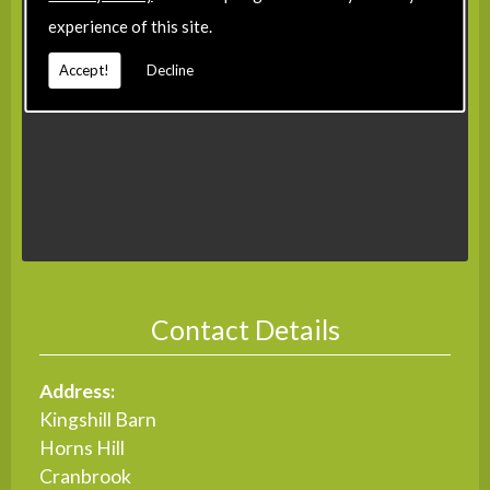
experience of this site.
Accept!
Decline
Contact Details
Address:
Kingshill Barn
Horns Hill
Cranbrook