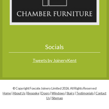
Socials
Tweets by JoineryKent
© Copyright Foxcote Joinery Limited 2026. All Rights Reserved
Home
|
About Us
|
Bespoke
|
Doors
|
Windows
|
Stairs
|
Testimonials
|
Contact
Us
|
Sitemap