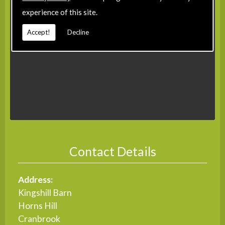
experience of this site.
Accept!
Decline
Contact Details
Address:
Kingshill Barn
Horns Hill
Cranbrook