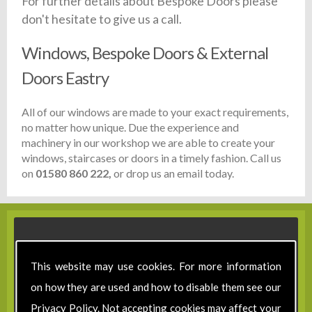
For further details about Bespoke Doors please
don't hesitate to give us a call.
Windows, Bespoke Doors & External
Doors Eastry
All of our windows are made to your exact requirements,
no matter how unique. Due the experience and
machinery in our workshop we are able to create your
windows, staircases or doors in a timely fashion. Call us
on
01580 860 222,
or drop us an email today.
This website may use cookies. For more information
on how they are used and how to disable them see our
Privacy Policy
. Not accepting cookies may affect your