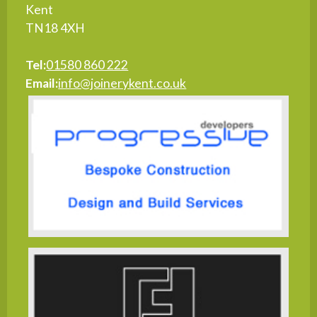
Kent
TN18 4XH
Tel:
01580 860 222
Email:
info@joinerykent.co.uk