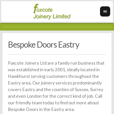
Bespoke Doors Eastry
Foxcote Joinery Ltd are a family run business that
was established in early 2001, ideally located in
Hawkhurst serving customers throughout the
Eastry area. Our joinery services predominantly
covers Eastry and the counties of Sussex, Surrey
and even London for the correct kind of job. Call
our friendly team today to find out more about
Bespoke Doors in the Eastry area.