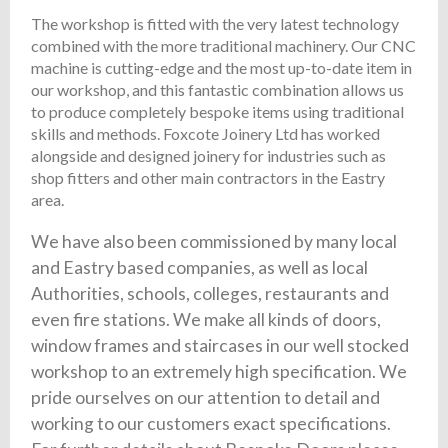
The workshop is fitted with the very latest technology
combined with the more traditional machinery. Our CNC
machine is cutting-edge and the most up-to-date item in
our workshop, and this fantastic combination allows us
to produce completely bespoke items using traditional
skills and methods. Foxcote Joinery Ltd has worked
alongside and designed joinery for industries such as
shop fitters and other main contractors in the Eastry
area.
We have also been commissioned by many local
and Eastry based companies, as well as local
Authorities, schools, colleges, restaurants and
even fire stations. We make all kinds of doors,
window frames and staircases in our well stocked
workshop to an extremely high specification. We
pride ourselves on our attention to detail and
working to our customers exact specifications.